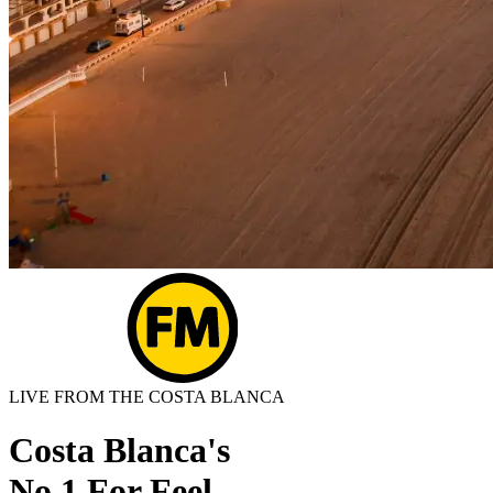
LIVE FROM THE COSTA BLANCA
Costa Blanca's
No.1 For Feel