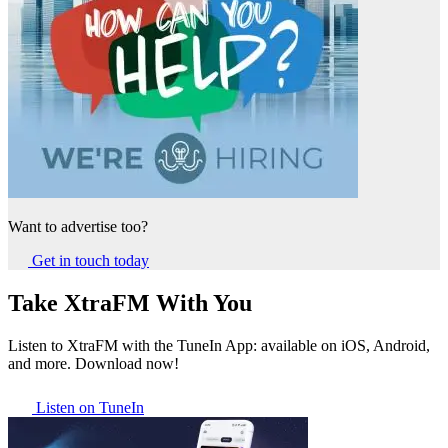
Want to advertise too?
Get in touch today
Take XtraFM With You
Listen to XtraFM with the TuneIn App: available on iOS, Android,
and more. Download now!
Listen on TuneIn