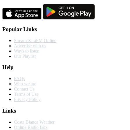
Popular Links
Stream XtraFM Online
Advertise with us
Ways to listen
Our Playlist
Help
FAQs
Who we are
Contact Us
Terms of Use
Privacy Policy
Links
Costa Blanca Weather
Online Radio Box