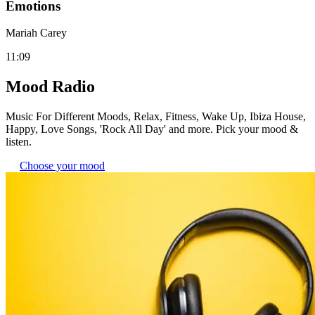
Emotions
Mariah Carey
11:09
Mood Radio
Music For Different Moods, Relax, Fitness, Wake Up, Ibiza House,
Happy, Love Songs, 'Rock All Day' and more. Pick your mood &
listen.
Choose your mood