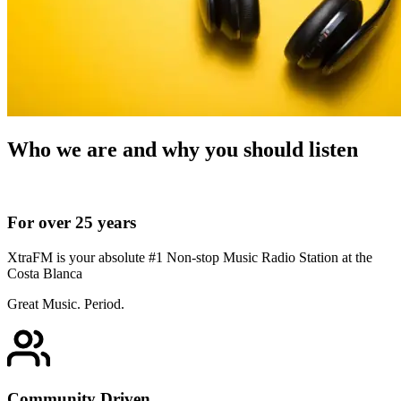
Who we are and why you should listen
For over 25 years
XtraFM is your absolute #1 Non-stop Music Radio Station at the
Costa Blanca
Great Music. Period.
Community Driven