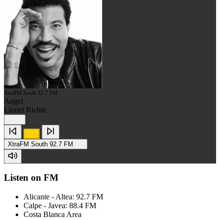
XtraFM South 92.7 FM
Angel
Lionel Richie
XtraFM South 92.7 FM
Listen on FM
Alicante - Altea: 92.7 FM
Calpe - Javea: 88.4 FM
Costa Blanca Area