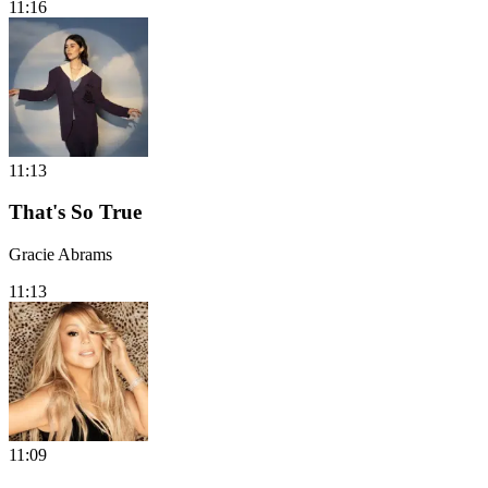
11:16
11:13
That's So True
Gracie Abrams
11:13
11:09