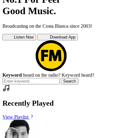
Good Music.
Broadcasting on the Costa Blanca since 2003!
Listen Now
Download App
Keyword
heard on the radio?
Keyword heard?
Search
Recently Played
View Playlist