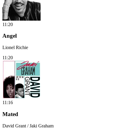
11:20
Angel
Lionel Richie
11:20
11:16
Mated
David Grant / Jaki Graham