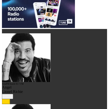
XtraFM South 92.7 FM
Angel
Lionel Richie