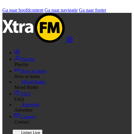
Ga naar hoofdcontent
Ga naar navigatie
Ga naar footer
Playlist
Playlist
How to listen
How to listen
Mood Radio
Mood Radio
FAQ
FAQ
Advertise
Advertise
Contact
Contact
Listen Live