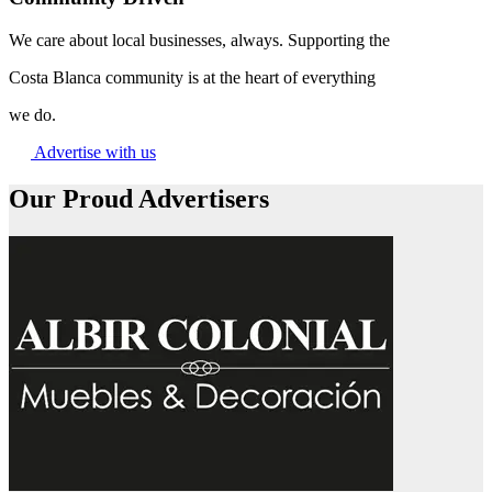
We care about local businesses, always. Supporting the
Costa Blanca community is at the heart of everything
we do.
Advertise with us
Our Proud Advertisers