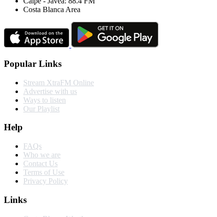
Calpe - Javea: 88.4 FM
Costa Blanca Area
Popular Links
Stream XtraFM Online
Advertise with us
Ways to listen
Our Playlist
Help
FAQs
Who we are
Contact Us
Terms of Use
Privacy Policy
Links