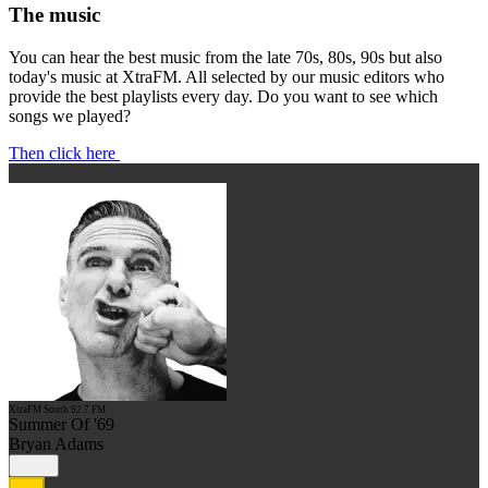
The music
You can hear the best music from the late 70s, 80s, 90s but also
today's music at XtraFM. All selected by our music editors who
provide the best playlists every day. Do you want to see which
songs we played?
Then click here
XtraFM South 92.7 FM
Summer Of '69
Bryan Adams