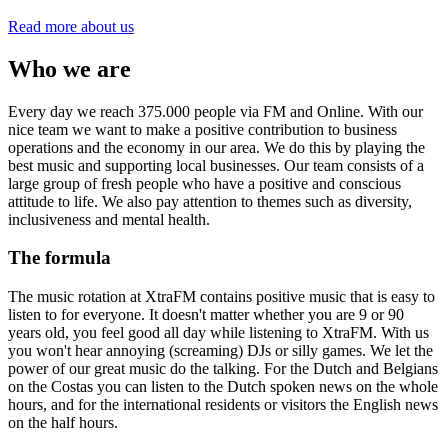
Read more about us
Who we are
Every day we reach 375.000 people via FM and Online. With our
nice team we want to make a positive contribution to business
operations and the economy in our area. We do this by playing the
best music and supporting local businesses. Our team consists of a
large group of fresh people who have a positive and conscious
attitude to life. We also pay attention to themes such as diversity,
inclusiveness and mental health.
The formula
The music rotation at XtraFM contains positive music that is easy to
listen to for everyone. It doesn't matter whether you are 9 or 90
years old, you feel good all day while listening to XtraFM. With us
you won't hear annoying (screaming) DJs or silly games. We let the
power of our great music do the talking. For the Dutch and Belgians
on the Costas you can listen to the Dutch spoken news on the whole
hours, and for the international residents or visitors the English news
on the half hours.