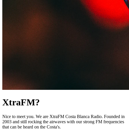
XtraFM?
Nice to meet you. We are XtraFM Costa Blanca Radio. Founded in
2003 and still rocking the airwaves with our strong FM frequencies
that can be heard on the Costa's.