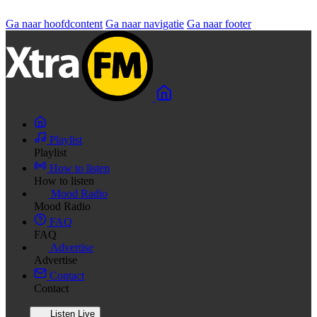
Ga naar hoofdcontent
Ga naar navigatie
Ga naar footer
Playlist
Playlist
How to listen
How to listen
Mood Radio
Mood Radio
FAQ
FAQ
Advertise
Advertise
Contact
Contact
Listen Live