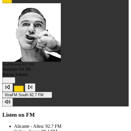
XtraFM South 92.7 FM
Summer Of '69
Bryan Adams
XtraFM South 92.7 FM
Listen on FM
Alicante - Altea: 92.7 FM