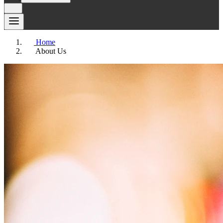
Home
About Us