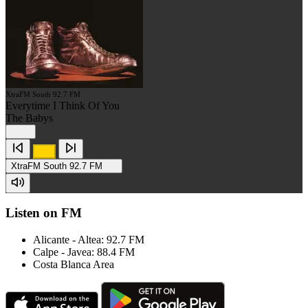
XtraFM South 92.7 FM
Everytime I Think Of You
The Babys
XtraFM South 92.7 FM
Listen on FM
Alicante - Altea: 92.7 FM
Calpe - Javea: 88.4 FM
Costa Blanca Area