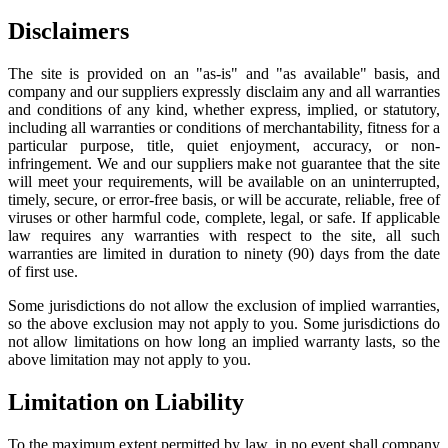
Disclaimers
The site is provided on an "as-is" and "as available" basis, and
company and our suppliers expressly disclaim any and all warranties
and conditions of any kind, whether express, implied, or statutory,
including all warranties or conditions of merchantability, fitness for a
particular purpose, title, quiet enjoyment, accuracy, or non-
infringement. We and our suppliers make not guarantee that the site
will meet your requirements, will be available on an uninterrupted,
timely, secure, or error-free basis, or will be accurate, reliable, free of
viruses or other harmful code, complete, legal, or safe. If applicable
law requires any warranties with respect to the site, all such
warranties are limited in duration to ninety (90) days from the date
of first use.
Some jurisdictions do not allow the exclusion of implied warranties,
so the above exclusion may not apply to you. Some jurisdictions do
not allow limitations on how long an implied warranty lasts, so the
above limitation may not apply to you.
Limitation on Liability
To the maximum extent permitted by law, in no event shall company