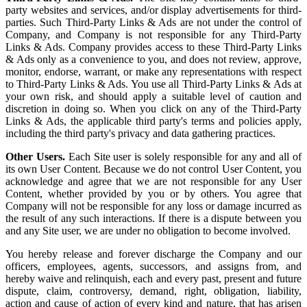
party websites and services, and/or display advertisements for third-
parties. Such Third-Party Links & Ads are not under the control of
Company, and Company is not responsible for any Third-Party
Links & Ads. Company provides access to these Third-Party Links
& Ads only as a convenience to you, and does not review, approve,
monitor, endorse, warrant, or make any representations with respect
to Third-Party Links & Ads. You use all Third-Party Links & Ads at
your own risk, and should apply a suitable level of caution and
discretion in doing so. When you click on any of the Third-Party
Links & Ads, the applicable third party's terms and policies apply,
including the third party's privacy and data gathering practices.
Other Users.
Each Site user is solely responsible for any and all of
its own User Content. Because we do not control User Content, you
acknowledge and agree that we are not responsible for any User
Content, whether provided by you or by others. You agree that
Company will not be responsible for any loss or damage incurred as
the result of any such interactions. If there is a dispute between you
and any Site user, we are under no obligation to become involved.
You hereby release and forever discharge the Company and our
officers, employees, agents, successors, and assigns from, and
hereby waive and relinquish, each and every past, present and future
dispute, claim, controversy, demand, right, obligation, liability,
action and cause of action of every kind and nature, that has arisen