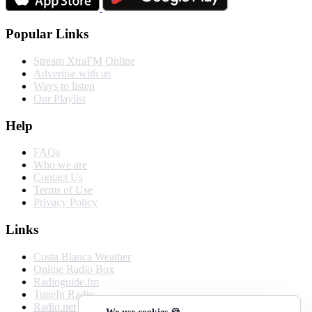
Popular Links
Stream XtraFM Online
Advertise with us
Ways to listen
Our Playlist
Help
FAQs
Who we are
Contact Us
Terms of Use
Privacy Policy
Links
Costa Blanca Weather
Online Radio Box
Radioguide.fm
TuneIn Radio
Radio.net