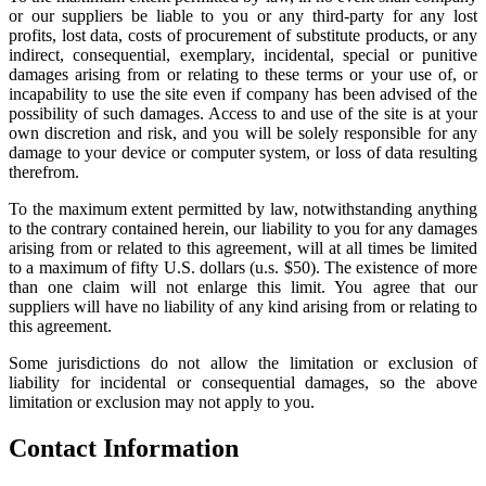
or our suppliers be liable to you or any third-party for any lost
profits, lost data, costs of procurement of substitute products, or any
indirect, consequential, exemplary, incidental, special or punitive
damages arising from or relating to these terms or your use of, or
incapability to use the site even if company has been advised of the
possibility of such damages. Access to and use of the site is at your
own discretion and risk, and you will be solely responsible for any
damage to your device or computer system, or loss of data resulting
therefrom.
To the maximum extent permitted by law, notwithstanding anything
to the contrary contained herein, our liability to you for any damages
arising from or related to this agreement, will at all times be limited
to a maximum of fifty U.S. dollars (u.s. $50). The existence of more
than one claim will not enlarge this limit. You agree that our
suppliers will have no liability of any kind arising from or relating to
this agreement.
Some jurisdictions do not allow the limitation or exclusion of
liability for incidental or consequential damages, so the above
limitation or exclusion may not apply to you.
Contact Information