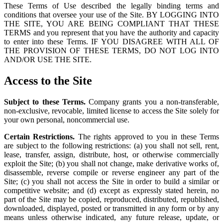
These Terms of Use described the legally binding terms and
conditions that oversee your use of the Site. BY LOGGING INTO
THE SITE, YOU ARE BEING COMPLIANT THAT THESE
TERMS and you represent that you have the authority and capacity
to enter into these Terms. IF YOU DISAGREE WITH ALL OF
THE PROVISION OF THESE TERMS, DO NOT LOG INTO
AND/OR USE THE SITE.
Access to the Site
Subject to these Terms.
Company grants you a non-transferable,
non-exclusive, revocable, limited license to access the Site solely for
your own personal, noncommercial use.
Certain Restrictions.
The rights approved to you in these Terms
are subject to the following restrictions: (a) you shall not sell, rent,
lease, transfer, assign, distribute, host, or otherwise commercially
exploit the Site; (b) you shall not change, make derivative works of,
disassemble, reverse compile or reverse engineer any part of the
Site; (c) you shall not access the Site in order to build a similar or
competitive website; and (d) except as expressly stated herein, no
part of the Site may be copied, reproduced, distributed, republished,
downloaded, displayed, posted or transmitted in any form or by any
means unless otherwise indicated, any future release, update, or