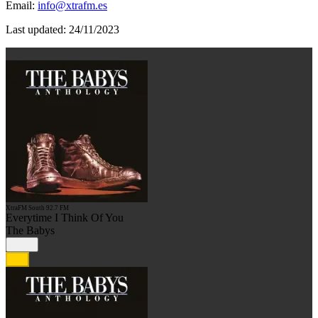
Email:
info@xtrafm.es
Last updated: 24/11/2023
XtraFM South 92.7 FM
Everytime I Think Of You
The Babys