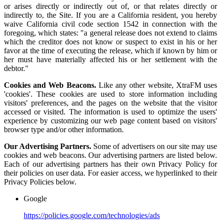
or arises directly or indirectly out of, or that relates directly or
indirectly to, the Site. If you are a California resident, you hereby
waive California civil code section 1542 in connection with the
foregoing, which states: "a general release does not extend to claims
which the creditor does not know or suspect to exist in his or her
favor at the time of executing the release, which if known by him or
her must have materially affected his or her settlement with the
debtor."
Cookies and Web Beacons.
Like any other website, XtraFM uses
'cookies'. These cookies are used to store information including
visitors' preferences, and the pages on the website that the visitor
accessed or visited. The information is used to optimize the users'
experience by customizing our web page content based on visitors'
browser type and/or other information.
Our Advertising Partners.
Some of advertisers on our site may use
cookies and web beacons. Our advertising partners are listed below.
Each of our advertising partners has their own Privacy Policy for
their policies on user data. For easier access, we hyperlinked to their
Privacy Policies below.
Google
https://policies.google.com/technologies/ads