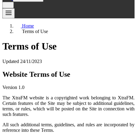
Home
Terms of Use
Terms of Use
Updated 24/11/2023
Website Terms of Use
Version 1.0
The XtraFM website is a copyrighted work belonging to XtraFM.
Certain features of the Site may be subject to additional guidelines,
terms, or rules, which will be posted on the Site in connection with
such features.
All such additional terms, guidelines, and rules are incorporated by
reference into these Terms.