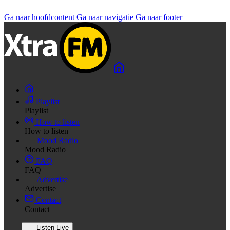
Ga naar hoofdcontent
Ga naar navigatie
Ga naar footer
Playlist
Playlist
How to listen
How to listen
Mood Radio
Mood Radio
FAQ
FAQ
Advertise
Advertise
Contact
Contact
Listen Live