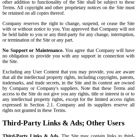
other addition to functionality of the Site shall be subject to these
Terms. All copyright and other proprietary notices on the Site must
be retained on all copies thereof.
Company reserves the right to change, suspend, or cease the Site
with or without notice to you. You approved that Company will not
be held liable to you or any third-party for any change, interruption,
or termination of the Site or any part.
No Support or Maintenance.
You agree that Company will have
no obligation to provide you with any support in connection with
the Site.
Excluding any User Content that you may provide, you are aware
that all the intellectual property rights, including copyrights, patents,
trademarks, and trade secrets, in the Site and its content are owned
by Company or Company's suppliers. Note that these Terms and
access to the Site do not give you any rights, title or interest in or to
any intellectual property rights, except for the limited access rights
expressed in Section 2.1. Company and its suppliers reserve all
rights not granted in these Terms.
Third-Party Links & Ads; Other Users
Third-Party Links & Ads.
The Site may contain links to third-